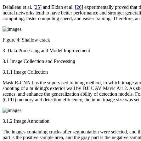
Delalleau et al. [
25
] and Eldan et al. [
26
] experimentally proved that 
neural networks tend to have better performance and stronger generaliz
computing, faster computing speed, and easier training. Therefore, an
Figure 4:
Shallow crack
3 Data Processing and Model Improvement
3.1 Image Collection and Processing
3.1.1 Image Collection
Mask R-CNN has the supervised training method, in which image annotat
shooting of a building's exterior wall by DJI UAV Mavic Air 2. As 
scenes, and enhance the generalization ability of detection models. F
(GPU) memory and detection efficiency, the input image size was set t
3.1.2 Image Annotation
The images containing cracks after segmentation were selected, and th
part is the positive sample area, and the gray part is the negative sampl