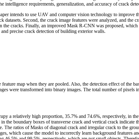
e intelligence requirements, generalization, and accuracy of crack dete
his paper intends to use UAV and computer vision technology to improve
ck datasets. Second, the crack image features were analyzed, and the cra
the cracks. Finally, an improved Mask R-CNN was proposed, which grea
 and precise crack detection of building exterior walls.
he feature map when they are pooled. Also, the detection effect of the bas
es were transformed into binary images. The total number of pixels in t
cupy a relatively high proportion, 35.7% and 74.6%, respectively, in t
n the boundary boxes of transverse crack and vertical crack indicate th
. The ratios of Masks of diagonal crack and irregular crack to the gro
es, which cause the model to incorrectly learn background features and 
ng 46.5% and 99.5%, respectively, which are not small objects. Therefore