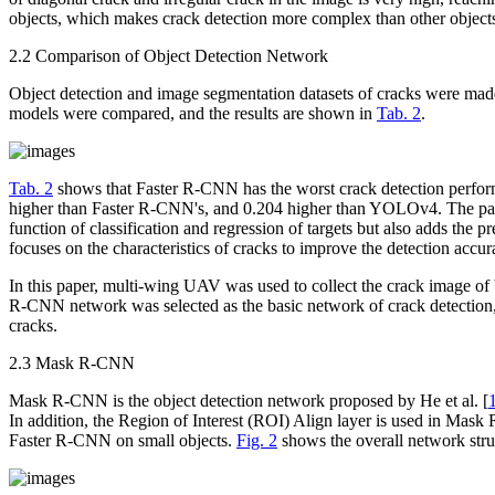
objects, which makes crack detection more complex than other object
2.2 Comparison of Object Detection Network
Object detection and image segmentation datasets of cracks were 
models were compared, and the results are shown in
Tab. 2
.
Tab. 2
shows that Faster R-CNN has the worst crack detection perfor
higher than Faster R-CNN's, and 0.204 higher than YOLOv4. The parti
function of classification and regression of targets but also adds the
focuses on the characteristics of cracks to improve the detection acc
In this paper, multi-wing UAV was used to collect the crack image of 
R-CNN network was selected as the basic network of crack detection,
cracks.
2.3 Mask R-CNN
Mask R-CNN is the object detection network proposed by He et al. [
In addition, the Region of Interest (ROI) Align layer is used in Mas
Faster R-CNN on small objects.
Fig. 2
shows the overall network st