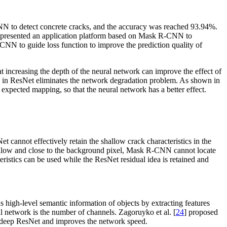
 to detect concrete cracks, and the accuracy was reached 93.94%.
 presented an application platform based on Mask R-CNN to
NN to guide loss function to improve the prediction quality of
increasing the depth of the neural network can improve the effect of
cks in ResNet eliminates the network degradation problem. As shown in
 expected mapping, so that the neural network has a better effect.
annot effectively retain the shallow crack characteristics in the
allow and close to the background pixel, Mask R-CNN cannot locate
teristics can be used while the ResNet residual idea is retained and
 high-level semantic information of objects by extracting features
al network is the number of channels. Zagoruyko et al. [
24
] proposed
he deep ResNet and improves the network speed.