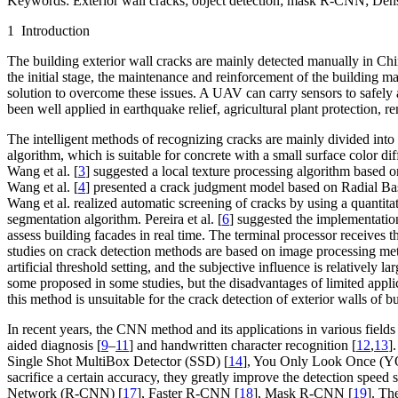
Keywords:
Exterior wall cracks; object detection; mask R-CNN; De
1 Introduction
The building exterior wall cracks are mainly detected manually in Chi
the initial stage, the maintenance and reinforcement of the building
solution to overcome these issues. A UAV can carry sensors to safely a
been well applied in earthquake relief, agricultural plant protection, r
The intelligent methods of recognizing cracks are mainly divided in
algorithm, which is suitable for concrete with a small surface color 
Wang et al. [
3
] suggested a local texture processing algorithm based 
Wang et al. [
4
] presented a crack judgment model based on Radial Bas
Wang et al. realized automatic screening of cracks by using a quantitat
segmentation algorithm. Pereira et al. [
6
] suggested the implementatio
assess building facades in real time. The terminal processor receives t
studies on crack detection methods are based on image processing me
artificial threshold setting, and the subjective influence is relatively 
some proposed in some studies, but the disadvantages of limited applic
this method is unsuitable for the crack detection of exterior walls of 
In recent years, the CNN method and its applications in various fields 
aided diagnosis [
9
–
11
] and handwritten character recognition [
12
,
13
]
Single Shot MultiBox Detector (SSD) [
14
], You Only Look Once (Y
sacrifice a certain accuracy, they greatly improve the detection speed
Network (R-CNN) [
17
], Faster R-CNN [
18
], Mask R-CNN [
19
]. Th