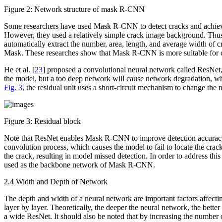
Figure 2:
Network structure of mask R-CNN
Some researchers have used Mask R-CNN to detect cracks and achieved
However, they used a relatively simple crack image background. Thus,
automatically extract the number, area, length, and average width of c
Mask. These researches show that Mask R-CNN is more suitable for cr
He et al. [
23
] proposed a convolutional neural network called ResNet,
the model, but a too deep network will cause network degradation, whi
Fig. 3
, the residual unit uses a short-circuit mechanism to change the 
Figure 3:
Residual block
Note that ResNet enables Mask R-CNN to improve detection accuracy by
convolution process, which causes the model to fail to locate the cra
the crack, resulting in model missed detection. In order to address thi
used as the backbone network of Mask R-CNN.
2.4 Width and Depth of Network
The depth and width of a neural network are important factors affecti
layer by layer. Theoretically, the deeper the neural network, the bett
a wide ResNet. It should also be noted that by increasing the number