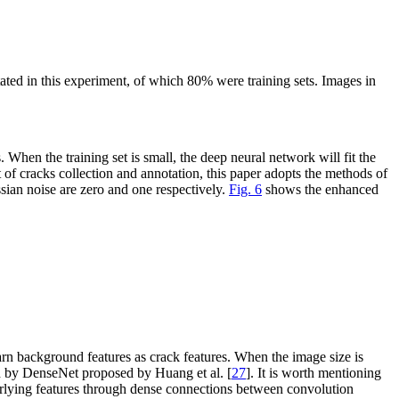
ated in this experiment, of which 80% were training sets. Images in
 When the training set is small, the deep neural network will fit the
st of cracks collection and annotation, this paper adopts the methods of
sian noise are zero and one respectively.
Fig. 6
shows the enhanced
earn background features as crack features. When the image size is
ed by DenseNet proposed by Huang et al. [
27
]. It is worth mentioning
erlying features through dense connections between convolution