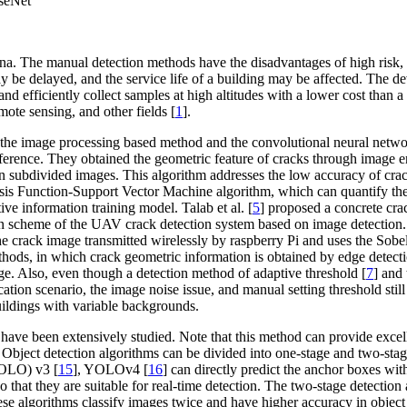
nseNet
na. The manual detection methods have the disadvantages of high risk, 
 may be delayed, and the service life of a building may be affected. T
nd efficiently collect samples at high altitudes with a lower cost than 
emote sensing, and other fields [
1
].
to the image processing based method and the convolutional neural netw
difference. They obtained the geometric feature of cracks through imag
on subdivided images. This algorithm addresses the low accuracy of cra
is Function-Support Vector Machine algorithm, which can quantify the 
ive information training model. Talab et al. [
5
] proposed a concrete cra
n scheme of the UAV crack detection system based on image detection. 
he crack image transmitted wirelessly by raspberry Pi and uses the Sobel 
thods, in which crack geometric information is obtained by edge detec
large. Also, even though a detection method of adaptive threshold [
7
] and
ation scenario, the image noise issue, and manual setting threshold stil
buildings with variable backgrounds.
have been extensively studied. Note that this method can provide excelle
. Object detection algorithms can be divided into one-stage and two-sta
OLO) v3 [
15
], YOLOv4 [
16
] can directly predict the anchor boxes wi
 so that they are suitable for real-time detection. The two-stage detect
ese algorithms classify images twice and have higher accuracy in object 