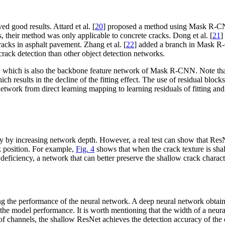
 good results. Attard et al. [
20
] proposed a method using Mask R-CNN
 their method was only applicable to concrete cracks. Dong et al. [
21
]
racks in asphalt pavement. Zhang et al. [
22
] added a branch in Mask R-C
ack detection than other object detection networks.
 which is also the backbone feature network of Mask R-CNN. Note that 
ch results in the decline of the fitting effect. The use of residual blo
network from direct learning mapping to learning residuals of fitting and
 increasing network depth. However, a real test can show that ResNet c
ck position. For example,
Fig. 4
shows that when the crack texture is sh
s deficiency, a network that can better preserve the shallow crack charac
ng the performance of the neural network. A deep neural network obtains
er the model performance. It is worth mentioning that the width of a neur
 of channels, the shallow ResNet achieves the detection accuracy of t