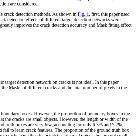
ction are considered.
 the crack detection methods. As shown in
Fig. 1
, first, this paper used
ck detection effects of different target detection networks were
tly improves the crack detection accuracy and Mask fitting effect.
ic target detection network on cracks is not ideal. In this paper,
he Masks of different cracks and the total number of pixels in the
he boundary boxes. However, the proportion of boundary boxes in the
at the cracks are small objects. However, the length or width of the
und truth boxes are very low, accounting for only 6.3% and 5.7%,
fail to learn crack features. The proportion of the ground truth box
, cracks have the characteristics of small objects but are not small