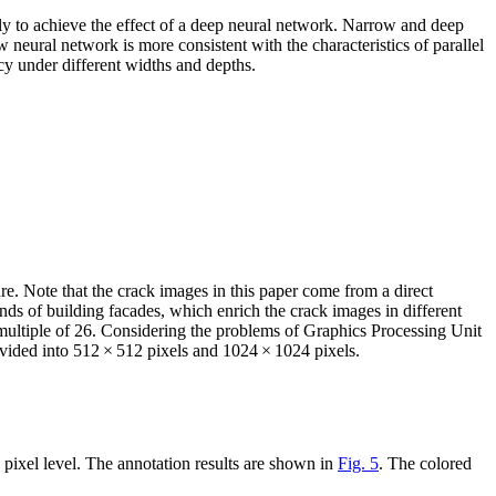
ly to achieve the effect of a deep neural network. Narrow and deep
neural network is more consistent with the characteristics of parallel
cy under different widths and depths.
re. Note that the crack images in this paper come from a direct
nds of building facades, which enrich the crack images in different
ultiple of 2
6
. Considering the problems of Graphics Processing Unit
ivided into 512 × 512 pixels and 1024 × 1024 pixels.
 pixel level. The annotation results are shown in
Fig. 5
. The colored