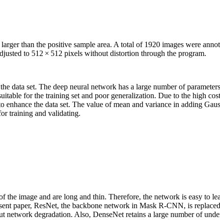
larger than the positive sample area. A total of 1920 images were annot
adjusted to 512 × 512 pixels without distortion through the program.
 the data set. The deep neural network has a large number of parameters.
 suitable for the training set and poor generalization. Due to the high co
to enhance the data set. The value of mean and variance in adding Gaus
or training and validating.
of the image and are long and thin. Therefore, the network is easy to l
 present paper, ResNet, the backbone network in Mask R-CNN, is replac
hout network degradation. Also, DenseNet retains a large number of und