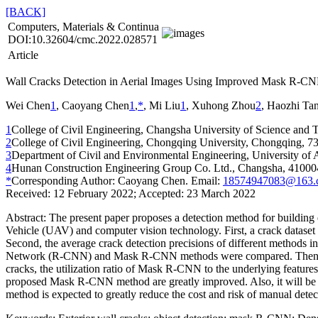
[BACK]
Computers, Materials & Continua
DOI:10.32604/cmc.2022.028571
Article
Wall Cracks Detection in Aerial Images Using Improved Mask R-C
Wei Chen
1
, Caoyang Chen
1
,
*
, Mi Liu
1
, Xuhong Zhou
2
, Haozhi Ta
1
College of Civil Engineering, Changsha University of Science and
2
College of Civil Engineering, Chongqing University, Chongqing, 7
3
Department of Civil and Environmental Engineering, University o
4
Hunan Construction Engineering Group Co. Ltd., Changsha, 41000
*
Corresponding Author: Caoyang Chen. Email:
18574947083@163.
Received: 12 February 2022; Accepted: 23 March 2022
Abstract:
The present paper proposes a detection method for building
Vehicle (UAV) and computer vision technology. First, a crack dataset o
Second, the average crack detection precisions of different method
Network (R-CNN) and Mask R-CNN methods were compared. Then, the 
cracks, the utilization ratio of Mask R-CNN to the underlying feature
proposed Mask R-CNN method are greatly improved. Also, it will be sh
method is expected to greatly reduce the cost and risk of manual detecti