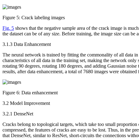
Figure 5:
Crack labeling images
Fig. 5
shows that the negative sample area of the crack image is much 
the dataset can be of any size. Before training, the image size can be 
3.1.3 Data Enhancement
The neural network is trained by fitting the commonality of all data in
characteristics of all data in the training set, making the network only
rotating 90 degrees, rotating 180 degrees, and adding Gaussian noise 
results, after data enhancement, a total of 7680 images were obtained f
Figure 6:
Data enhancement
3.2 Model Improvement
3.2.1 DenseNet
Cracks belong to topological targets, which take too small proportion 
compressed, the features of cracks are easy to be lost. Thus, in the
that DenseNet, similar to ResNet, short-circuits the connections wit