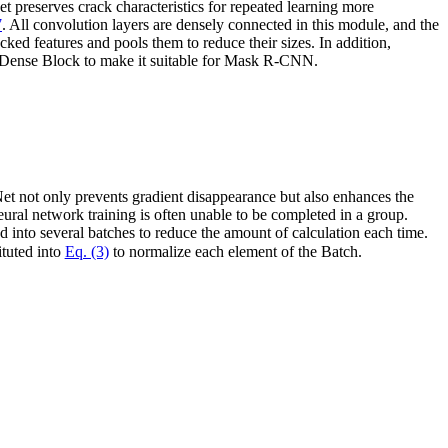
 preserves crack characteristics for repeated learning more
7
. All convolution layers are densely connected in this module, and the
cked features and pools them to reduce their sizes. In addition,
h Dense Block to make it suitable for Mask R-CNN.
Net not only prevents gradient disappearance but also enhances the
eural network training is often unable to be completed in a group.
d into several batches to reduce the amount of calculation each time.
ituted into
Eq. (3)
to normalize each element of the Batch.