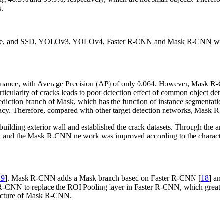
s.
made, and SSD, YOLOv3, YOLOv4, Faster R-CNN and Mask R-CNN were us
mance, with Average Precision (AP) of only 0.064. However, Mask R-CN
cularity of cracks leads to poor detection effect of common object d
 prediction branch of Mask, which has the function of instance segmentat
uracy. Therefore, compared with other target detection networks, Mask R
building exterior wall and established the crack datasets. Through the 
 and the Mask R-CNN network was improved according to the characteris
19
]. Mask R-CNN adds a Mask branch based on Faster R-CNN [
18
] a
k R-CNN to replace the ROI Pooling layer in Faster R-CNN, which great
ructure of Mask R-CNN.