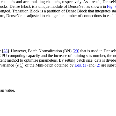
hannels and accumulating channels, respectively. As a result, DenseNet
locks. Dense Block is a unique module of DenseNet, as shown in
Fig. 
anged. Transition Block is a partition of Dense Block that integrates sta
ore, DenseNet is adjusted to change the number of connections in eac
e [
28
]. However, Batch Normalization (BN) [
29
] that is used in Dense
 GPU computing capacity and the increase of training sets number, the n
ent method to optimize parameters. By setting batch size, data is divide
(
σ
B
2
)
2
variance
(
)
of the Mini-batch obtained by
Eqs. (1)
and
(2)
are subst
σ
B
an value.