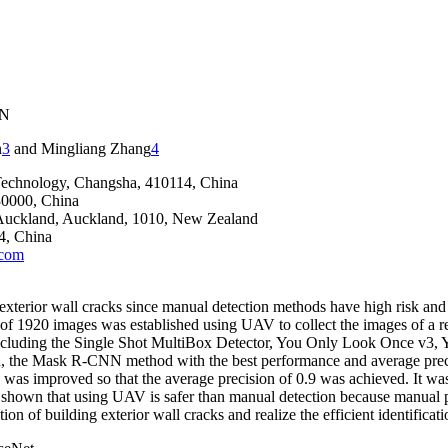
NN
n
3
and Mingliang Zhang
4
 Technology, Changsha, 410114, China
30000, China
f Auckland, Auckland, 1010, New Zealand
4, China
com
 exterior wall cracks since manual detection methods have high risk a
f 1920 images was established using UAV to collect the images of a resi
s including the Single Shot MultiBox Detector, You Only Look Once v3
Mask R-CNN method with the best performance and average precision o
s was improved so that the average precision of 0.9 was achieved. It wa
own that using UAV is safer than manual detection because manual para
on of building exterior wall cracks and realize the efficient identificat