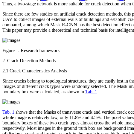
Thus, a two-stage network is more suitable for crack detection when th
Since there are few studies on artificial crack detection methods, t
UAV to collect images of external walls of buildings and establish cra
compared, among which Mask R-CNN has the best detection effect on 
This paper may provide a theoretical and technical basis for intelligent
Figure 1:
Research framework
2 Crack Detection Methods
2.1 Crack Characteristics Analysis
Since cracks belong to topological structures, they are easily lost in t
images of different crack types were randomly selected. The Mask imag
boundary box were calculated, as shown in
Tab. 1
.
Tab. 1
shows that the Masks of transverse crack and vertical crack oc
whole image is relatively low, only 11.8% and 4.5%. The pixel values i
boundary boxes of these two crack types almost cross the whole image
respectively. Most images in the ground truth box are background imag
of diagonal crack and irregular crack in the image is very high, reachi