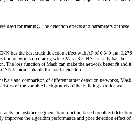
ed for training. The detection effects and parameters of these
N has the best crack detection effect with AP of 0.340 that 0.276
etection networks on cracks, while Mask R-CNN not only has the
ion. The loss function of Mask can make the network better fit and it
-CNN is more suitable for crack detection.
analysis and comparison of different target detection networks, Mask
tics of the variable backgrounds of the building exterior wall
nd adds the instance segmentation function based on object detection.
ly improves the algorithm performance and poor detection effect of