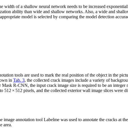
the width of a shallow neural network needs to be increased exponential
ation ability than wide and shallow networks. Also, a wide and shallow 
 appropriate model is selected by comparing the model detection accura
ion tools are used to mark the real position of the object in the pictu
shown in
Tab. 3
, the collected crack images include a variety of backgrou
or Mask R-CNN, the input crack image size is required to be an integer m
o 512 × 512 pixels, and the collected exterior wall image slices were d
e image annotation tool Labelme was used to annotate the cracks at the
e area.