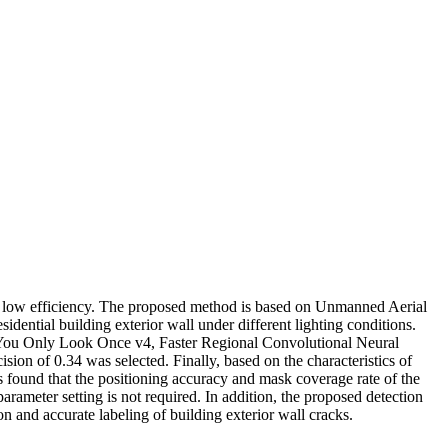
nd low efficiency. The proposed method is based on Unmanned Aerial
dential building exterior wall under different lighting conditions.
, You Only Look Once v4, Faster Regional Convolutional Neural
f 0.34 was selected. Finally, based on the characteristics of
s found that the positioning accuracy and mask coverage rate of the
meter setting is not required. In addition, the proposed detection
ion and accurate labeling of building exterior wall cracks.