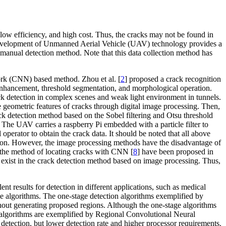
low efficiency, and high cost. Thus, the cracks may not be found in
he development of Unmanned Aerial Vehicle (UAV) technology provides a
a manual detection method. Note that this data collection method has
ork (CNN) based method. Zhou et al. [
2
] proposed a crack recognition
e enhancement, threshold segmentation, and morphological operation.
ck detection in complex scenes and weak light environment in tunnels.
geometric features of cracks through digital image processing. Then,
ck detection method based on the Sobel filtering and Otsu threshold
The UAV carries a raspberry Pi embedded with a particle filter to
operator to obtain the crack data. It should be noted that all above
tion. However, the image processing methods have the disadvantage of
 the method of locating cracks with CNN [
8
] have been proposed in
l exist in the crack detection method based on image processing. Thus,
nt results for detection in different applications, such as medical
ge algorithms. The one-stage detection algorithms exemplified by
thout generating proposed regions. Although the one-stage algorithms
ion algorithms are exemplified by Regional Convolutional Neural
detection, but lower detection rate and higher processor requirements.