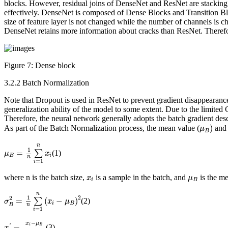
blocks. However, residual joins of DenseNet and ResNet are stacking c
effectively. DenseNet is composed of Dense Blocks and Transition B
size of feature layer is not changed while the number of channels is ch
DenseNet retains more information about cracks than ResNet. Theref
Figure 7:
Dense block
3.2.2 Batch Normalization
Note that Dropout is used in ResNet to prevent gradient disappearanc
generalization ability of the model to some extent. Due to the limited
Therefore, the neural network generally adopts the batch gradient desc
μ
B
)
)
As part of the Batch Normalization process, the mean value (
and 
μ
B
μ
B
=
1
n
∑
i
=
1
n
x
i
n
1
=
∑
(1)
μ
x
B
i
n
=
1
i
x
i
μ
B
where
n
is the batch size,
is a sample in the batch, and
is the me
x
μ
i
B
σ
B
2
=
1
n
∑
i
=
1
n
(
x
i
−
μ
B
)
2
n
2
1
2
=
(
−
)
∑
(2)
σ
x
μ
i
B
n
B
=
1
i
x
i
′
=
x
i
−
μ
B
σ
B
2
+
ε
−
x
μ
=
i
B
(3)
'