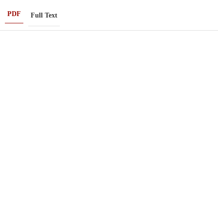
PDF
Full Text