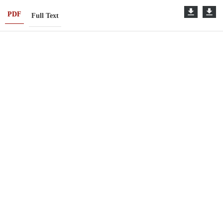
PDF
Full Text