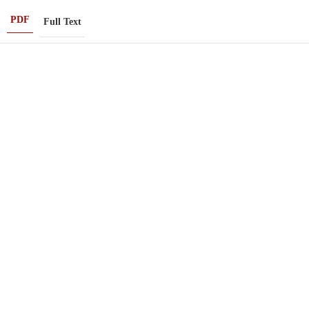
PDF
Full Text