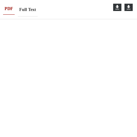
PDF
Full Text