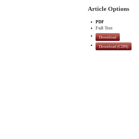
Article Options
PDF
Full Text
Download
Download (CDN)