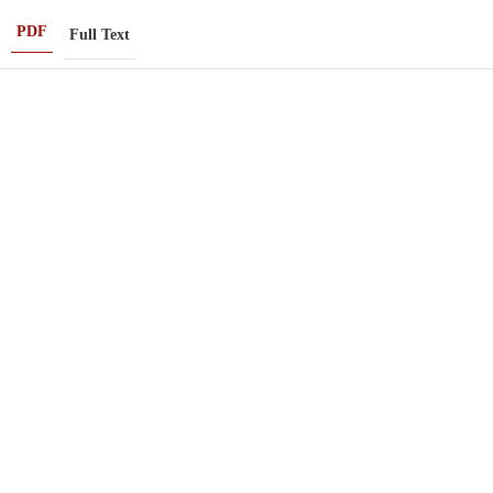
PDF
Full Text