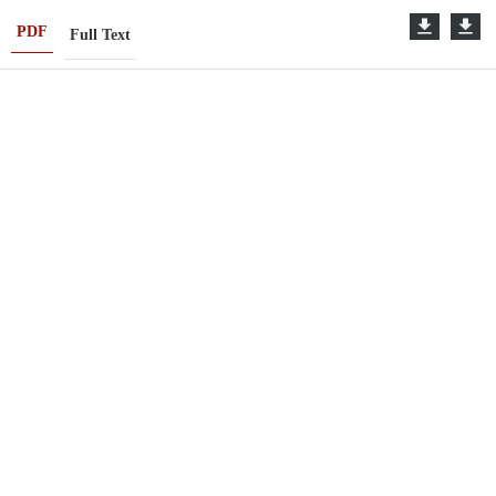
PDF
Full Text