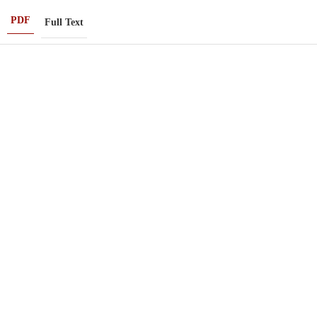
PDF
Full Text