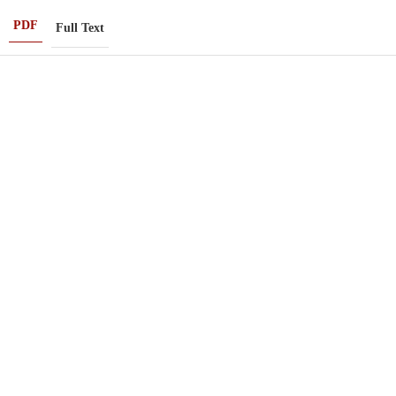
PDF
Full Text