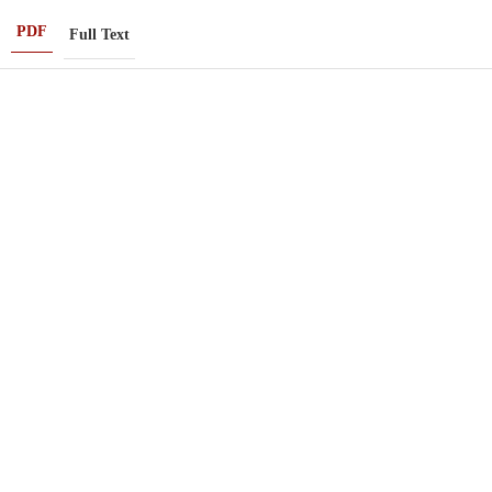
PDF
Full Text