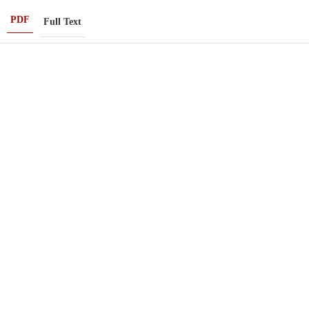
PDF
Full Text