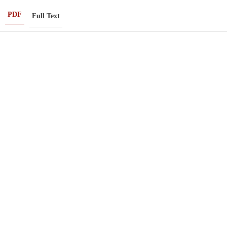
PDF
Full Text