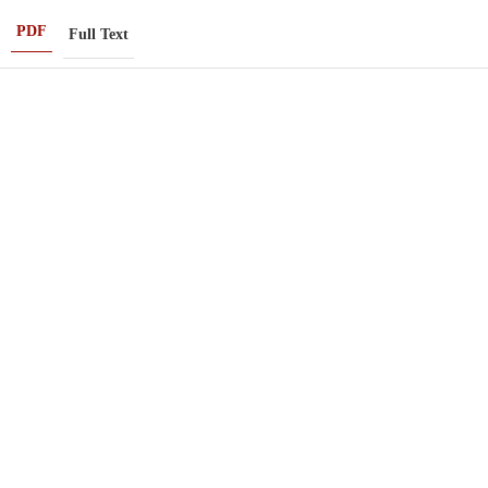
PDF
Full Text