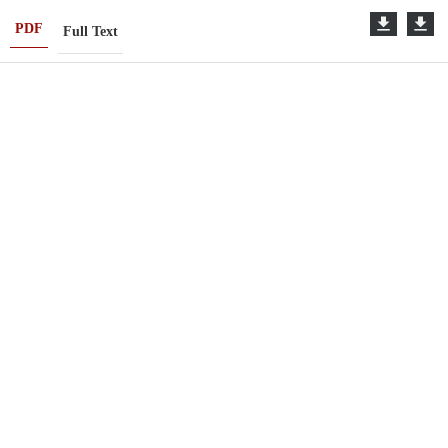
PDF
Full Text