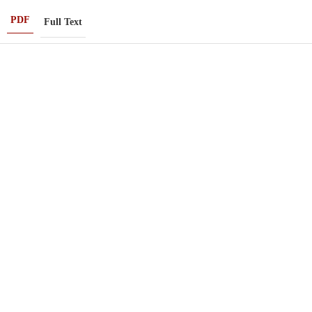
PDF
Full Text