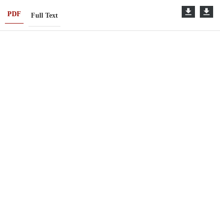
PDF
Full Text