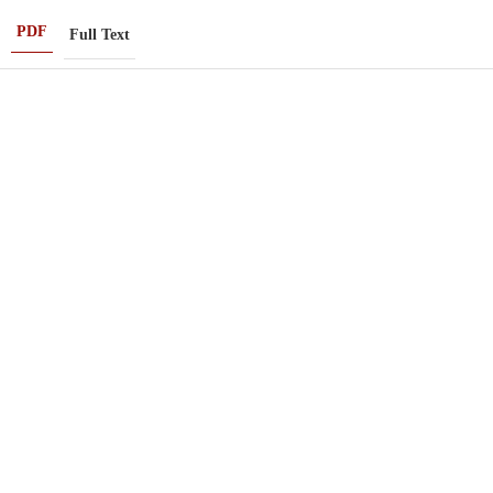
PDF
Full Text