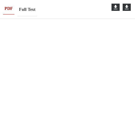
PDF
Full Text