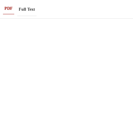
PDF
Full Text