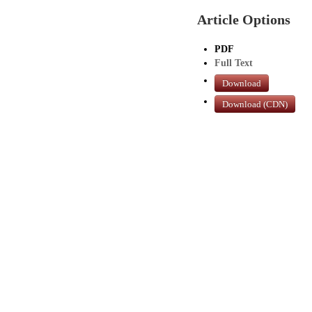
Article Options
PDF
Full Text
Download
Download (CDN)