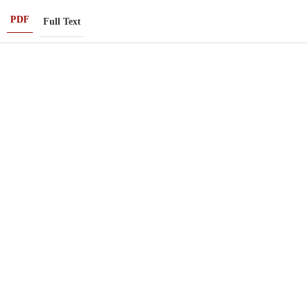
PDF
Full Text