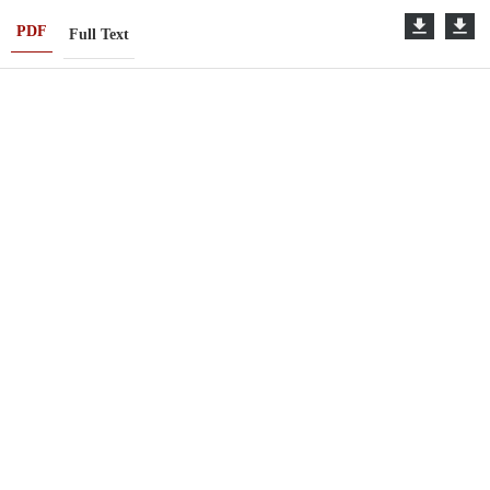
PDF
Full Text