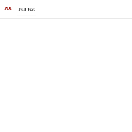
PDF
Full Text