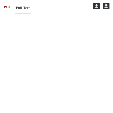
PDF
Full Text