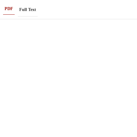
PDF
Full Text