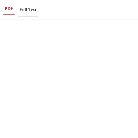
PDF
Full Text