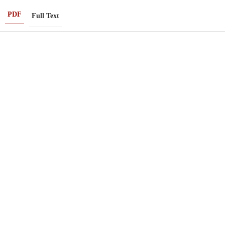
PDF
Full Text