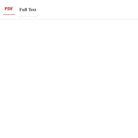
PDF
Full Text