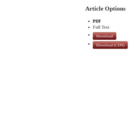
Article Options
PDF
Full Text
Download
Download (CDN)