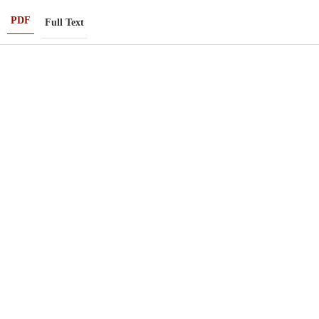
PDF
Full Text