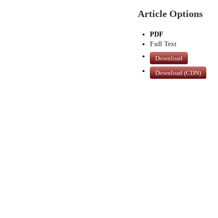
Article Options
PDF
Full Text
Download
Download (CDN)