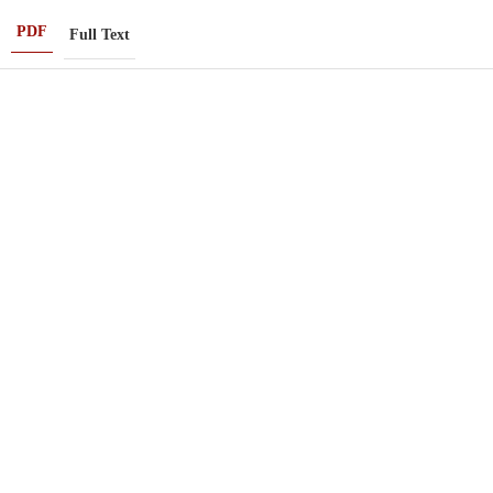
PDF
Full Text