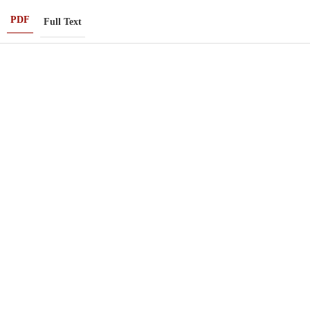
PDF
Full Text