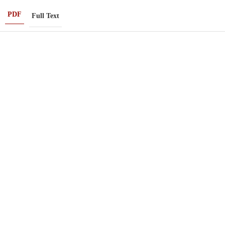
PDF
Full Text