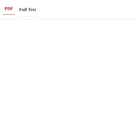
PDF
Full Text