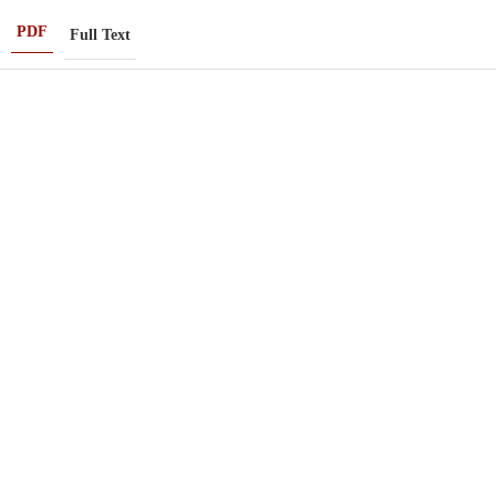
PDF
Full Text