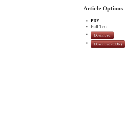
Article Options
PDF
Full Text
Download
Download (CDN)