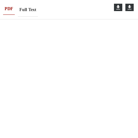
PDF
Full Text