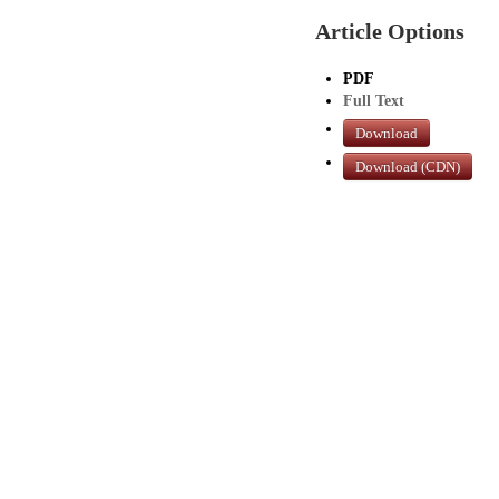
Article Options
PDF
Full Text
Download
Download (CDN)