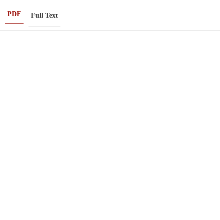
PDF
Full Text