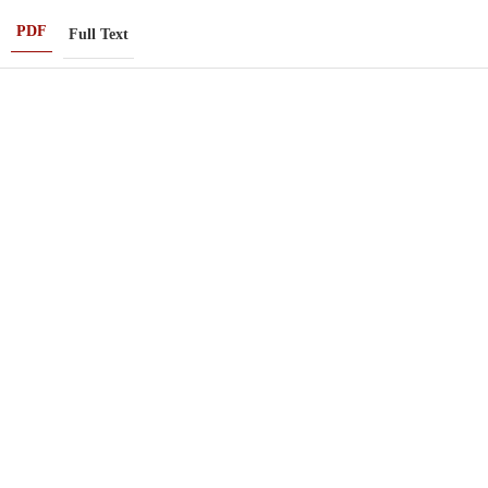
PDF
Full Text