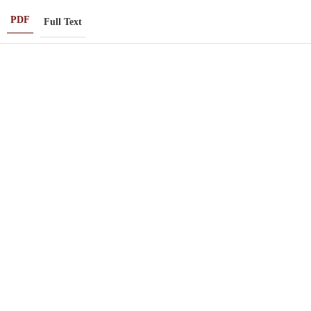
PDF
Full Text