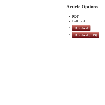
Article Options
PDF
Full Text
Download
Download (CDN)