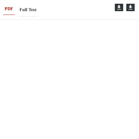
PDF
Full Text