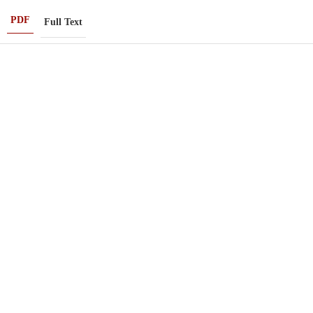
PDF
Full Text