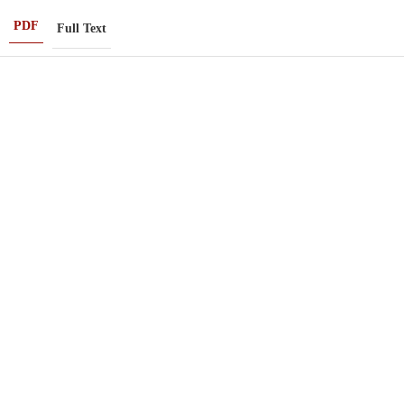
PDF
Full Text