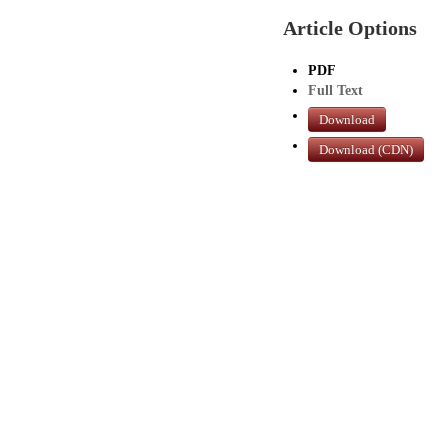
Article Options
PDF
Full Text
Download
Download (CDN)