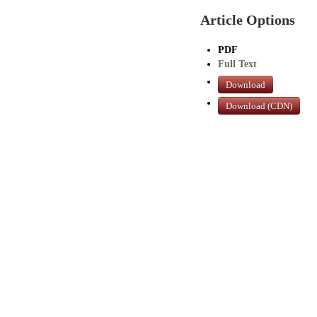
Article Options
PDF
Full Text
Download
Download (CDN)