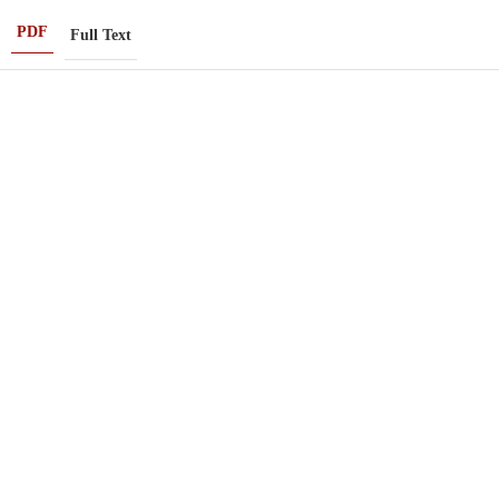
PDF
Full Text